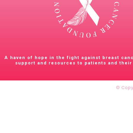
A haven of hope in the fight against breast can
support and resources to patients and their 
© Copy