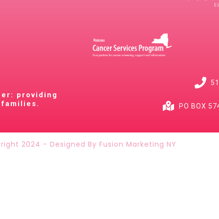
51
cer: providing
families.
PO BOX 574
right 2024 - Designed By Fusion Marketing NY