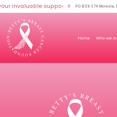
our invaluable support!
PO BOX 574 Mineola,
Home
Who we A