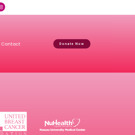
Contact
Donate Now