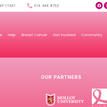
 NY
11501
516 444 8752
re
Help
Breast Cancer
Get involved
Community
OUR PARTNERS