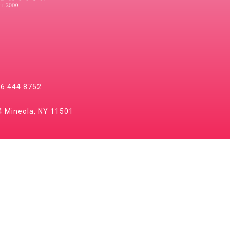
6 444 8752
 Mineola, NY 11501