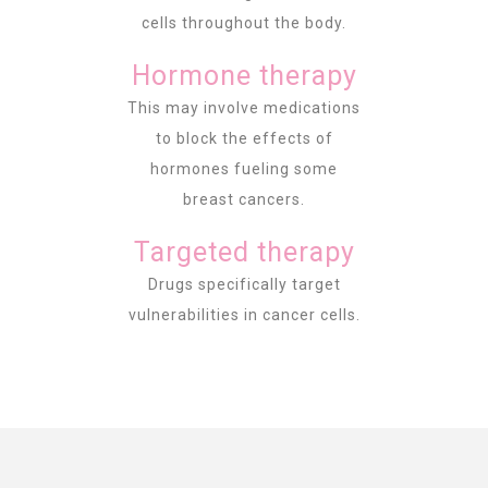
cells throughout the body.
Hormone therapy
This may involve medications
to block the effects of
hormones fueling some
breast cancers.
Targeted therapy
Drugs specifically target
vulnerabilities in cancer cells.