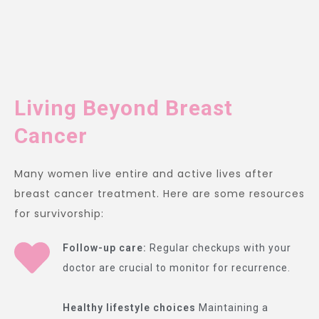
Living Beyond Breast
Cancer
Many women live entire and active lives after
breast cancer treatment. Here are some resources
for survivorship:
Follow-up care:
Regular checkups with your
doctor are crucial to monitor for recurrence.
Healthy lifestyle choices
Maintaining a