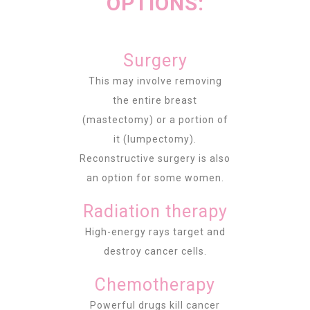
OPTIONS:
Surgery
This may involve removing
the entire breast
(mastectomy) or a portion of
it (lumpectomy).
Reconstructive surgery is also
an option for some women.
Radiation therapy
High-energy rays target and
destroy cancer cells.
Chemotherapy
Powerful drugs kill cancer