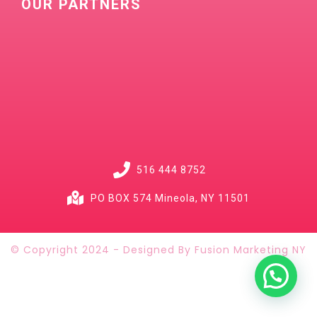
OUR PARTNERS
516 444 8752
PO BOX 574 Mineola, NY 11501
© Copyright 2024 - Designed By Fusion Marketing NY