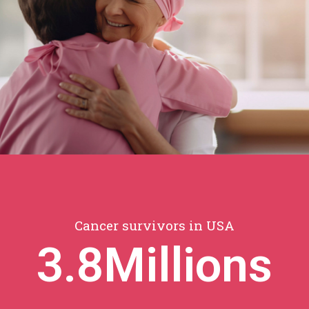
Cancer survivors in USA
3.8
Millions