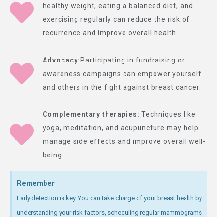
healthy weight, eating a balanced diet, and
exercising regularly can reduce the risk of
recurrence and improve overall health
Advocacy:
Participating in fundraising or
awareness campaigns can empower yourself
and others in the fight against breast cancer.
Complementary therapies:
Techniques like
yoga, meditation, and acupuncture may help
manage side effects and improve overall well-
being.
Remember
Early detection is key. You can take charge of your breast health by
understanding your risk factors, scheduling regular mammograms