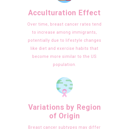
Acculturation Effect
Over time, breast cancer rates tend
to increase among immigrants,
potentially due to lifestyle changes
like diet and exercise habits that
become more similar to the US
population.
Variations by Region
of Origin
Breast cancer subtypes may differ