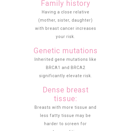
Family history
Having a close relative
(mother, sister, daughter)
with breast cancer increases
your risk.
Genetic mutations
Inherited gene mutations like
BRCA1 and BRCA2
significantly elevate risk.
Dense breast
tissue:
Breasts with more tissue and
less fatty tissue may be
harder to screen for