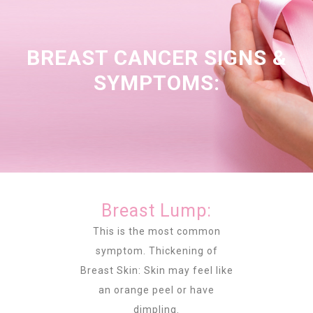
BREAST CANCER SIGNS &
SYMPTOMS:
Breast Lump:
This is the most common
symptom. Thickening of
Breast Skin: Skin may feel like
an orange peel or have
dimpling.