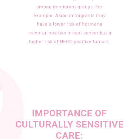
among immigrant groups. For
example, Asian immigrants may
have a lower risk of hormone
receptor-positive breast cancer but a
higher risk of HER2-positive tumors.
IMPORTANCE OF
CULTURALLY SENSITIVE
CARE: