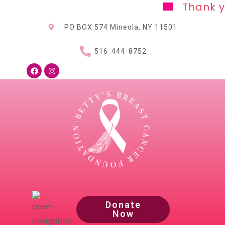
Thank you for y
PO BOX 574 Mineola, NY
11501
516 444 8752
Donate
Now