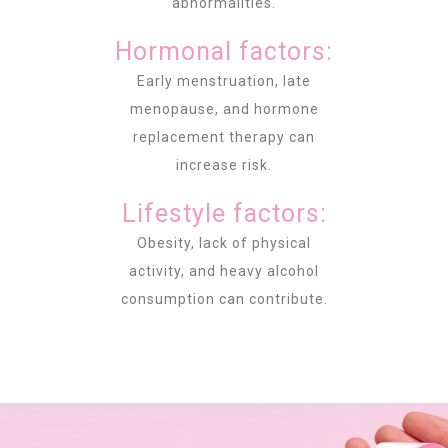
abnormalities.
Hormonal factors:
Early menstruation, late
menopause, and hormone
replacement therapy can
increase risk.
Lifestyle factors:
Obesity, lack of physical
activity, and heavy alcohol
consumption can contribute.