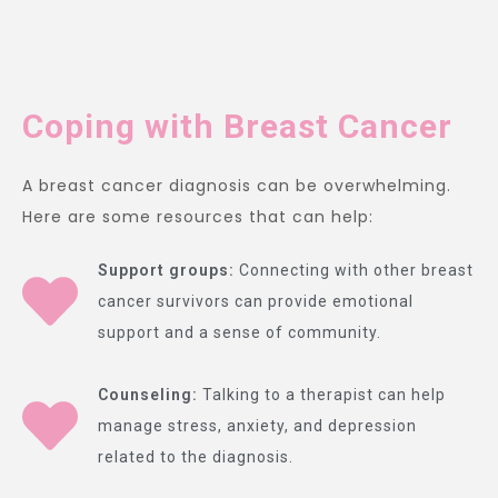
Coping with Breast Cancer
A breast cancer diagnosis can be overwhelming.
Here are some resources that can help:
Support groups:
Connecting with other breast
cancer survivors can provide emotional
support and a sense of community.
Counseling:
Talking to a therapist can help
manage stress, anxiety, and depression
related to the diagnosis.