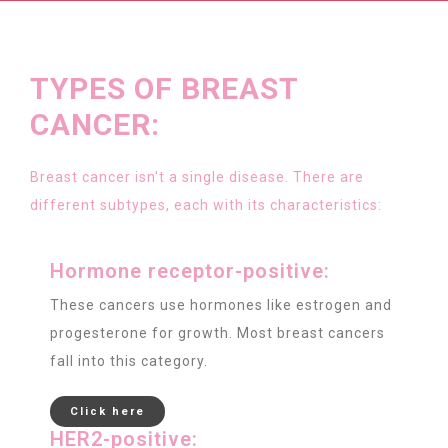
TYPES OF BREAST
CANCER:
Breast cancer isn't a single disease. There are
different subtypes, each with its characteristics:
Hormone receptor-positive:
These cancers use hormones like estrogen and
progesterone for growth. Most breast cancers
fall into this category.
Click here
HER2-positive: