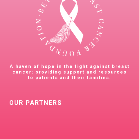
A haven of hope in the fight against breast
cancer: providing support and resources
to patients and their families.
OUR PARTNERS