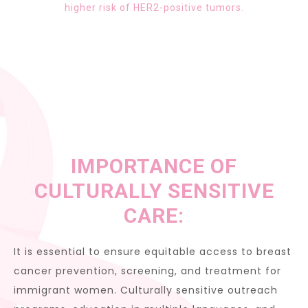
higher risk of HER2-positive tumors.
IMPORTANCE OF
CULTURALLY SENSITIVE
CARE:
It is essential to ensure equitable access to breast
cancer prevention, screening, and treatment for
immigrant women. Culturally sensitive outreach