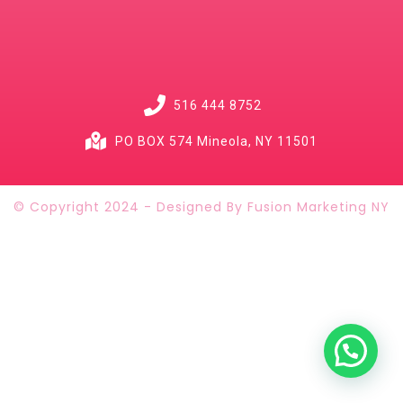
516 444 8752
PO BOX 574 Mineola, NY 11501
© Copyright 2024 - Designed By Fusion Marketing NY