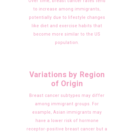
Over time, breast cancer rates tend
to increase among immigrants,
potentially due to lifestyle changes
like diet and exercise habits that
become more similar to the US
population.
Variations by Region
of Origin
Breast cancer subtypes may differ
among immigrant groups. For
example, Asian immigrants may
have a lower risk of hormone
receptor-positive breast cancer but a