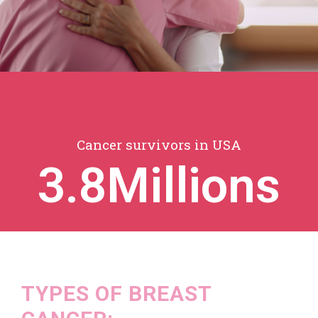
Cancer survivors in USA
3.8
Millions
TYPES OF BREAST