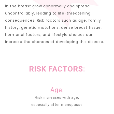
in the breast grow abnormally and spread
uncontrollably, leading to life-threatening
consequences. Risk factors such as age, family
history, genetic mutations, dense breast tissue,
hormonal factors, and lifestyle choices can
increase the chances of developing this disease.
RISK FACTORS:
Age:
Risk increases with age,
especially after menopause