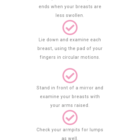
ends when your breasts are
less swollen.
Lie down and examine each
breast, using the pad of your
fingers in circular motions.
Stand in front of a mirror and
examine your breasts with
your arms raised.
Check your armpits for lumps
as well.