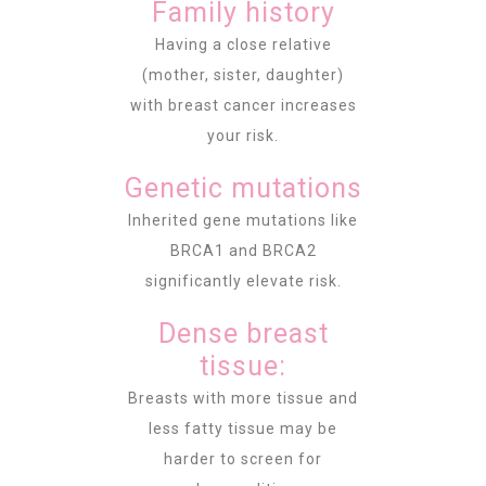
Family history
Having a close relative
(mother, sister, daughter)
with breast cancer increases
your risk.
Genetic mutations
Inherited gene mutations like
BRCA1 and BRCA2
significantly elevate risk.
Dense breast
tissue:
Breasts with more tissue and
less fatty tissue may be
harder to screen for