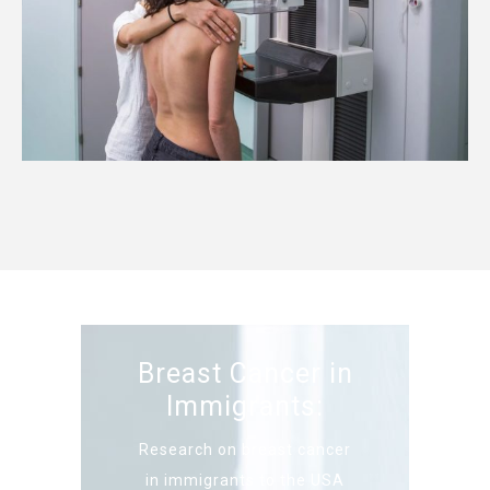
Breast Cancer in
Immigrants:
Research on breast cancer
in immigrants to the USA