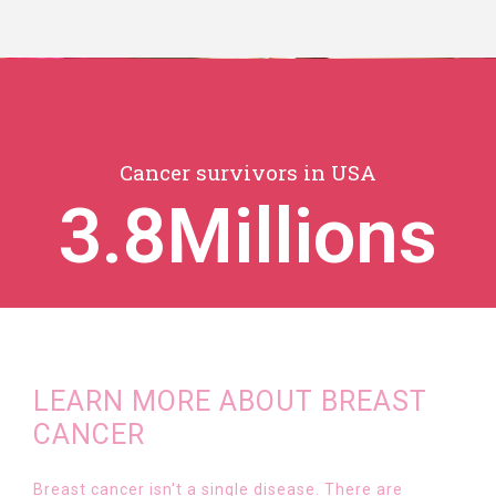
Cancer survivors in USA
3.8
Millions
LEARN MORE ABOUT BREAST
CANCER
Breast cancer isn't a single disease. There are