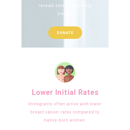
reveals some interesting
trends:
DONATE
Lower Initial Rates
Immigrants often arrive with lower
breast cancer rates compared to
native-born women.