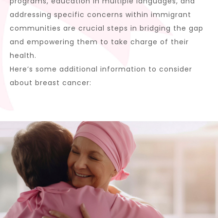
programs, education in multiple languages, and
addressing specific concerns within immigrant
communities are crucial steps in bridging the gap
and empowering them to take charge of their
health.
Here’s some additional information to consider
about breast cancer: