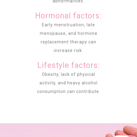
abnormalities.
Hormonal factors:
Early menstruation, late
menopause, and hormone
replacement therapy can
increase risk.
Lifestyle factors:
Obesity, lack of physical
activity, and heavy alcohol
consumption can contribute.