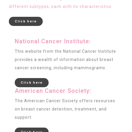
different subtypes, each with its characteristics:
Click here
National Cancer Institute:
This website from the National Cancer Institute
provides a wealth of information about breast
cancer screening, including mammograms:
Click here
American Cancer Society:
The American Cancer Society offers resources
on breast cancer detection, treatment, and
support: