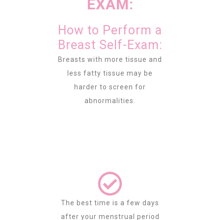
EXAM:
How to Perform a
Breast Self-Exam:
Breasts with more tissue and
less fatty tissue may be
harder to screen for
abnormalities.
The best time is a few days
after your menstrual period