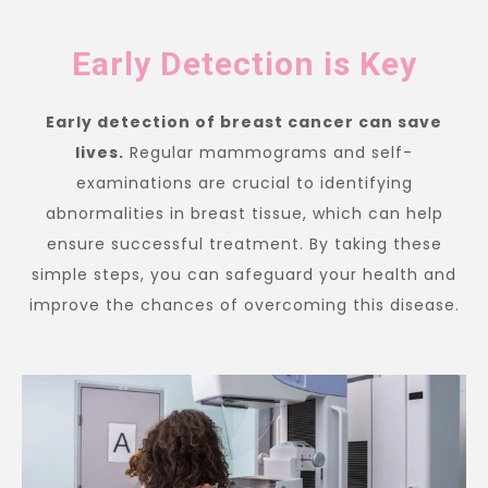
Early Detection is Key
Early detection of breast cancer can save
lives.
Regular mammograms and self-
examinations are crucial to identifying
abnormalities in breast tissue, which can help
ensure successful treatment. By taking these
simple steps, you can safeguard your health and
improve the chances of overcoming this disease.