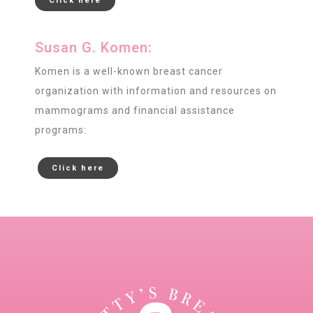
Click here
Susan G. Komen:
Komen is a well-known breast cancer
organization with information and resources on
mammograms and financial assistance
programs:
Click here