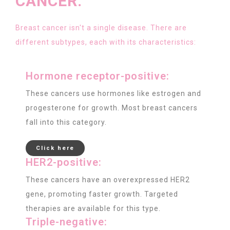
CANCER:
Breast cancer isn't a single disease. There are
different subtypes, each with its characteristics:
Hormone receptor-positive:
These cancers use hormones like estrogen and
progesterone for growth. Most breast cancers
fall into this category.
Click here
HER2-positive:
These cancers have an overexpressed HER2
gene, promoting faster growth. Targeted
therapies are available for this type.
Triple-negative: