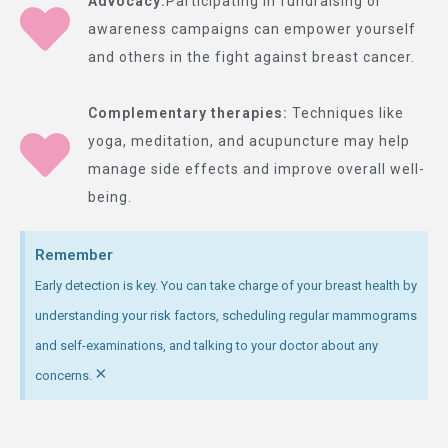
Advocacy:
Participating in fundraising or
awareness campaigns can empower yourself
and others in the fight against breast cancer.
Complementary therapies:
Techniques like
yoga, meditation, and acupuncture may help
manage side effects and improve overall well-
being.
Remember
Early detection is key. You can take charge of your breast health by
understanding your risk factors, scheduling regular mammograms
and self-examinations, and talking to your doctor about any
×
concerns.