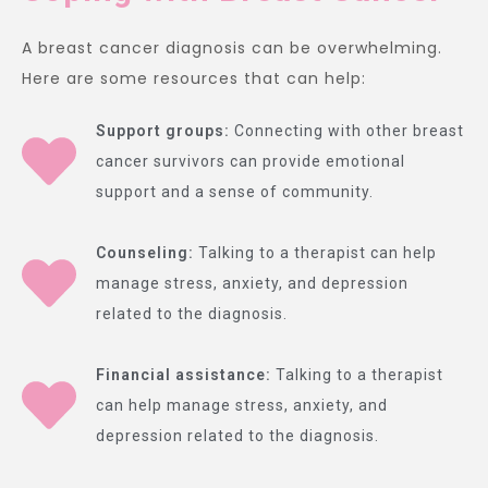
A breast cancer diagnosis can be overwhelming.
Here are some resources that can help:
Support groups:
Connecting with other breast
cancer survivors can provide emotional
support and a sense of community.
Counseling:
Talking to a therapist can help
manage stress, anxiety, and depression
related to the diagnosis.
Financial assistance:
Talking to a therapist
can help manage stress, anxiety, and
depression related to the diagnosis.