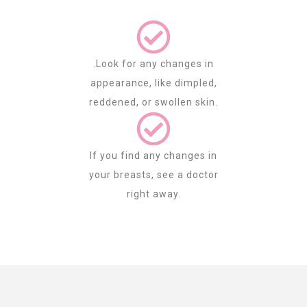
.Look for any changes in
appearance, like dimpled,
reddened, or swollen skin.
If you find any changes in
your breasts, see a doctor
right away.