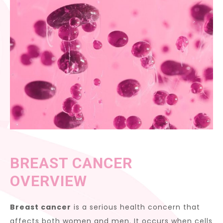
BREAST CANCER
OVERVIEW
Breast cancer
is a serious health concern that
affects both women and men. It occurs when cells