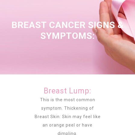
BREAST CANCER SIGNS &
SYMPTOMS:
Breast Lump:
This is the most common
symptom. Thickening of
Breast Skin: Skin may feel like
an orange peel or have
dimpling.