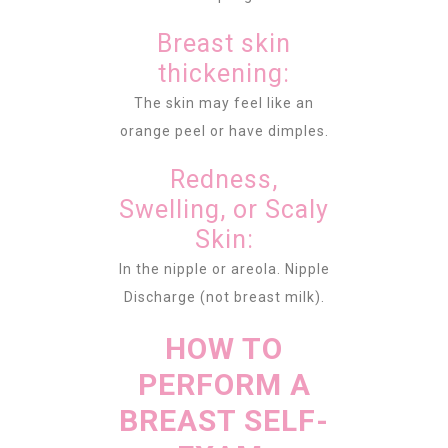
Breast skin
thickening:
The skin may feel like an
orange peel or have dimples.
Redness,
Swelling, or Scaly
Skin:
In the nipple or areola. Nipple
Discharge (not breast milk).
HOW TO
PERFORM A
BREAST SELF-