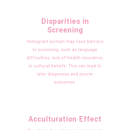
Disparities in
Screening
Immigrant women may face barriers
to screening, such as language
difficulties, lack of health insurance,
or cultural beliefs. This can lead to
later diagnoses and poorer
outcomes.
Acculturation Effect