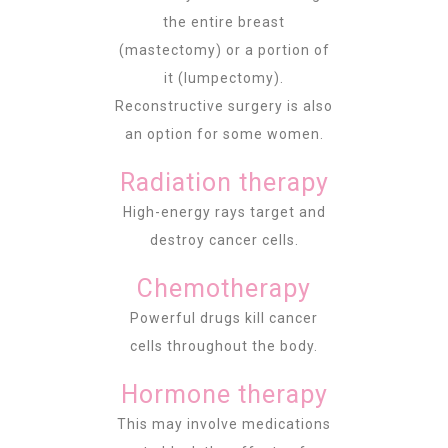
the entire breast
(mastectomy) or a portion of
it (lumpectomy).
Reconstructive surgery is also
an option for some women.
Radiation therapy
High-energy rays target and
destroy cancer cells.
Chemotherapy
Powerful drugs kill cancer
cells throughout the body.
Hormone therapy
This may involve medications