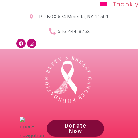
Thank you for y
PO BOX 574 Mineola, NY
11501
516 444 8752
Donate
Now