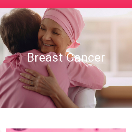
Breast Cancer