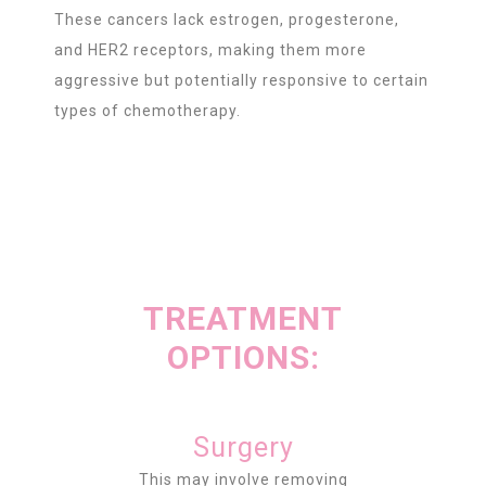
These cancers lack estrogen, progesterone,
and HER2 receptors, making them more
aggressive but potentially responsive to certain
types of chemotherapy.
TREATMENT
OPTIONS:
Surgery
This may involve removing