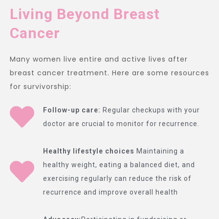
Living Beyond Breast
Cancer
Many women live entire and active lives after
breast cancer treatment. Here are some resources
for survivorship:
Follow-up care:
Regular checkups with your
doctor are crucial to monitor for recurrence.
Healthy lifestyle choices
Maintaining a
healthy weight, eating a balanced diet, and
exercising regularly can reduce the risk of
recurrence and improve overall health