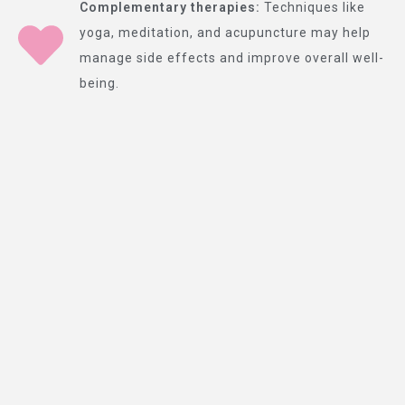
Complementary therapies:
Techniques like
yoga, meditation, and acupuncture may help
manage side effects and improve overall well-
being.