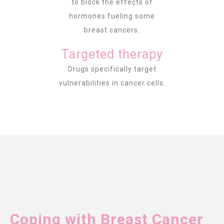
to block the effects of
hormones fueling some
breast cancers.
Targeted therapy
Drugs specifically target
vulnerabilities in cancer cells.
Coping with Breast Cancer