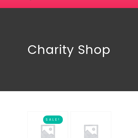
Charity Shop
SALE!