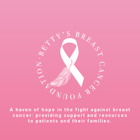
A haven of hope in the fight against breast
cancer: providing support and resources
to patients and their families.