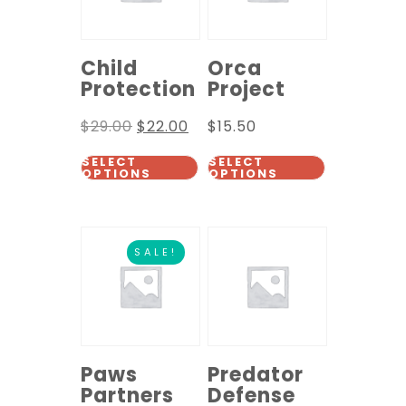
Child
Orca
Protection
Project
$
29.00
$
22.00
$
15.50
SELECT
SELECT
OPTIONS
OPTIONS
SALE!
Paws
Predator
Partners
Defense