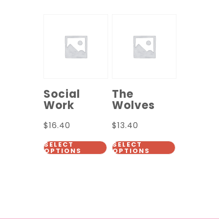
Social
The
Work
Wolves
$
16.40
$
13.40
SELECT
SELECT
OPTIONS
OPTIONS