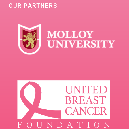
OUR PARTNERS