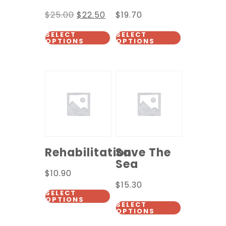
$
25.00
$
22.50
$
19.70
SELECT
SELECT
OPTIONS
OPTIONS
Rehabilitation
Save The
Sea
$
10.90
$
15.30
SELECT
OPTIONS
SELECT
OPTIONS