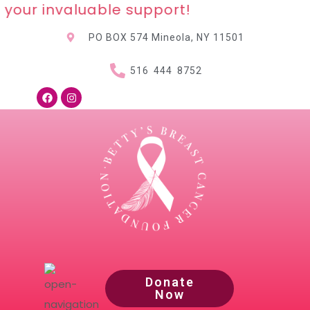
your invaluable support!
PO BOX 574 Mineola, NY
11501
516 444 8752
Donate
Now